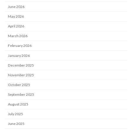
June 2026
May 2026
April 2026
March 2026
February 2026
January 2026
December 2025
November 2025
October 2025
September 2025
August 2025
July 2025
June 2025