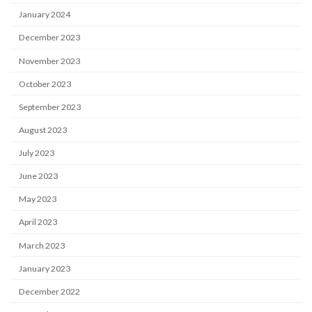
January 2024
December 2023
November 2023
October 2023
September 2023
August 2023
July 2023
June 2023
May 2023
April 2023
March 2023
January 2023
December 2022