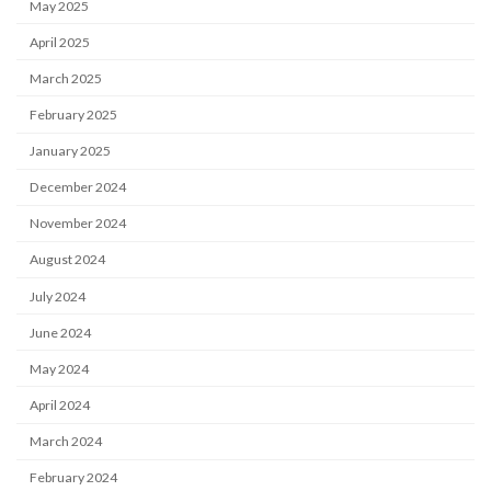
May 2025
April 2025
March 2025
February 2025
January 2025
December 2024
November 2024
August 2024
July 2024
June 2024
May 2024
April 2024
March 2024
February 2024