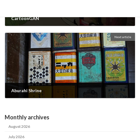
CartoonGAN
2022-09-20
Next article
Aburahi Shrine
2022-10-12
Monthly archives
August 2026
July 2026