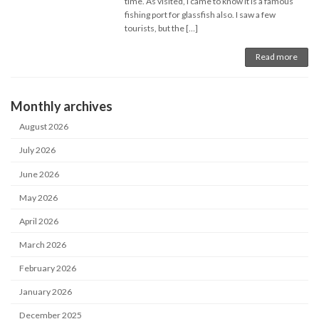
time. As visited, I came to know it is a famous
fishing port for glassfish also. I saw a few
tourists, but the […]
Read more
Monthly archives
August 2026
July 2026
June 2026
May 2026
April 2026
March 2026
February 2026
January 2026
December 2025