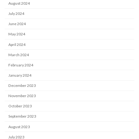
August 2024
July 2024
June 2024
May 2024
April 2024
March 2024
February 2024
January 2024
December 2023
November 2023
October 2023
September 2023
August 2023
July 2023