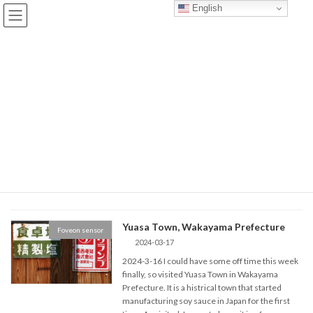
Skip
Skip
English
to
to
the
the
content
Navigation
BLOG
TOP
BLOG
March 2024
March 2024
Yuasa Town, Wakayama Prefecture
Foveon sensor
2024-03-17
2024-3-16 I could have some off time this week
finally, so visited Yuasa Town in Wakayama
Prefecture. It is a histrical town that started
manufacturing soy sauce in Japan for the first