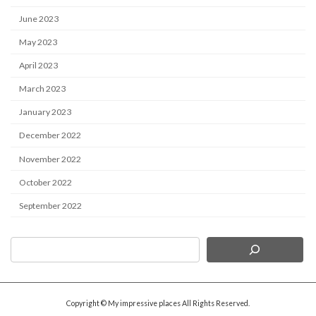
June 2023
May 2023
April 2023
March 2023
January 2023
December 2022
November 2022
October 2022
September 2022
Copyright © My impressive places All Rights Reserved.