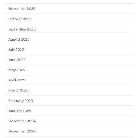
November 2025
October 2025
September 2025
August 2025
July 2025
June 2025
May 2025
April 2025
March 2025
February 2025
January 2025
December 2024
November 2024