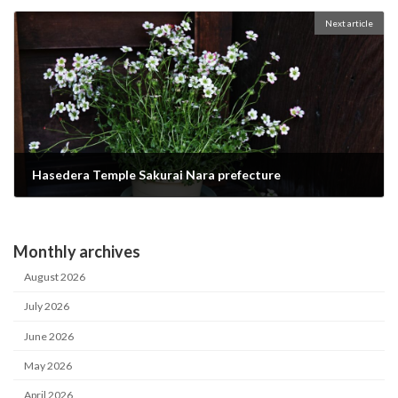
2023-04-07
Next article
Hasedera Temple Sakurai Nara prefecture
2023-04-29
Monthly archives
August 2026
July 2026
June 2026
May 2026
April 2026