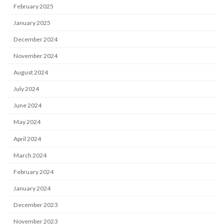
February 2025
January 2025
December 2024
November 2024
August 2024
July 2024
June 2024
May 2024
April 2024
March 2024
February 2024
January 2024
December 2023
November 2023