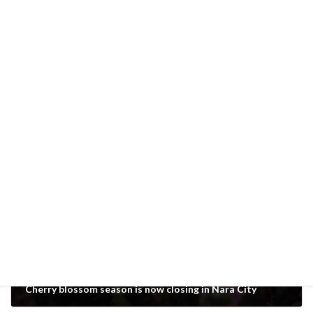
Foveon sensor
Categories
Previous article
Cherry blossom season is now closing in Nara City