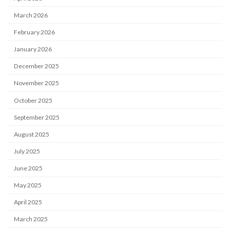
March 2026
February 2026
January 2026
December 2025
November 2025
October 2025
September 2025
August 2025
July 2025
June 2025
May 2025
April 2025
March 2025