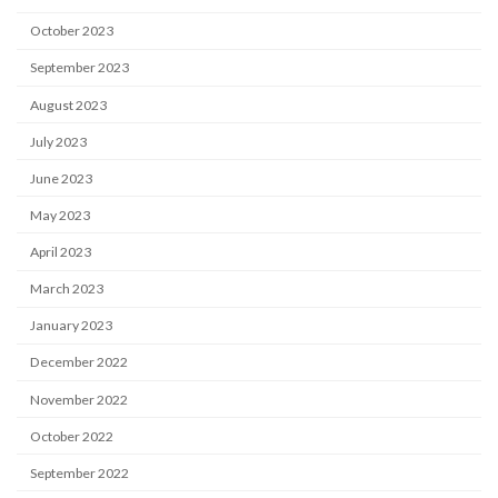
October 2023
September 2023
August 2023
July 2023
June 2023
May 2023
April 2023
March 2023
January 2023
December 2022
November 2022
October 2022
September 2022